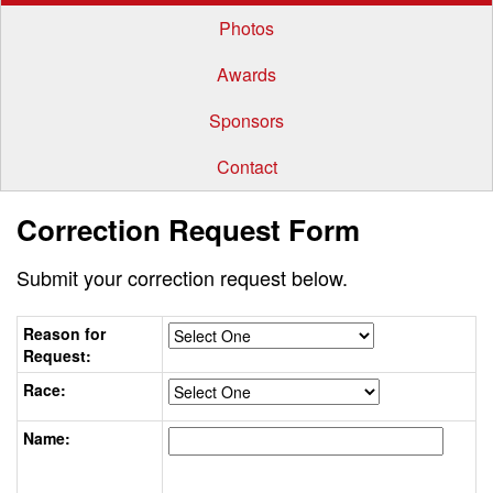
Photos
Awards
Sponsors
Contact
Correction Request Form
Submit your correction request below.
Reason for
Request:
Race:
Name: