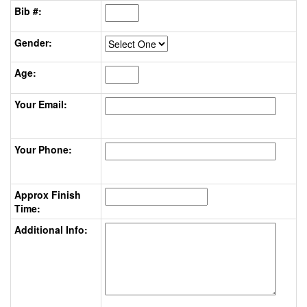
Bib #:
Gender:
Age:
Your Email:
Your Phone:
Approx Finish
Time:
Additional Info: