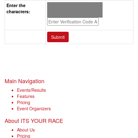
Enter the
characters:
Main Navigation
Events/Results
Features
Pricing
Event Organizers
About ITS YOUR RACE
About Us
Pricing