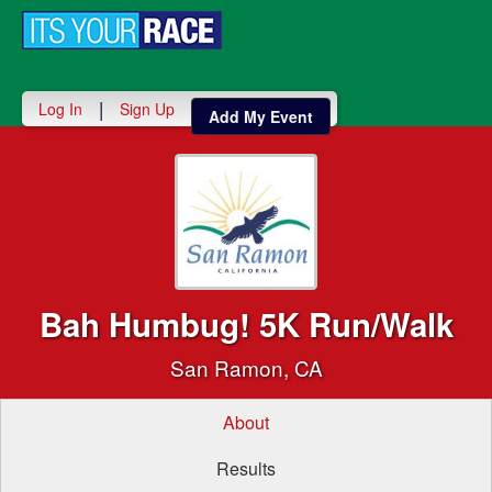
Toggle
navigati
|
Log In
Sign Up
Add My Event
Bah Humbug! 5K Run/Walk
San Ramon, CA
About
Results