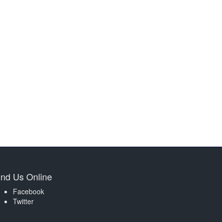
ind Us Online
Facebook
Twitter