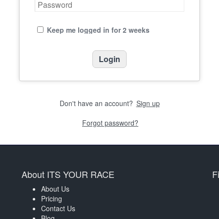
Keep me logged in for 2 weeks
Don't have an account?
Sign up
Forgot password?
About ITS YOUR RACE
F
About Us
Pricing
Contact Us
Blog