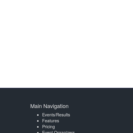
Main Navigation
Events/Results
Features
Pricing
Event Organizers