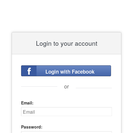
Login to your account
Login with Facebook
or
Email:
Password: